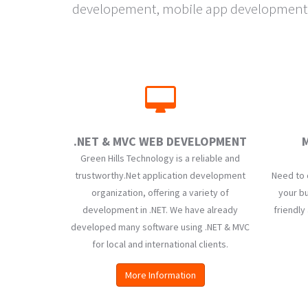
developement, mobile app development, w
.NET & MVC WEB DEVELOPMENT
M
Green Hills Technology is a reliable and
trustworthy.Net application development
Need to 
organization, offering a variety of
your bu
development in .NET. We have already
friendly
developed many software using .NET & MVC
for local and international clients.
More Information