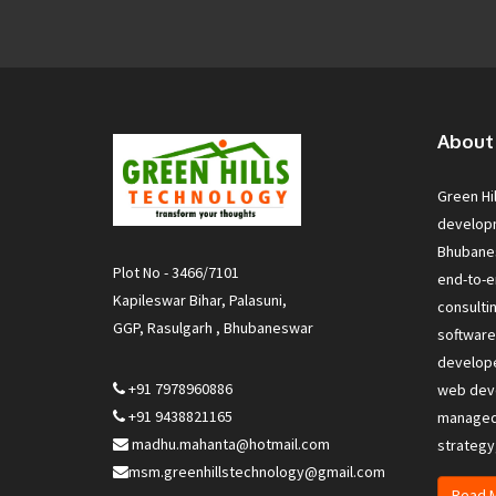
About
Green Hi
develop
Bhubanes
Plot No - 3466/7101
end-to-e
Kapileswar Bihar, Palasuni,
consulti
GGP, Rasulgarh , Bhubaneswar
softwar
develop
+91 7978960886
web deve
+91 9438821165
managed 
madhu.mahanta@hotmail.com
strategy
msm.greenhillstechnology@gmail.com
Read 