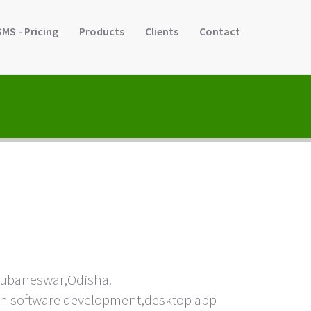
SMS - Pricing
Products
Clients
Contact
hubaneswar,Odisha.
e in software development,desktop app