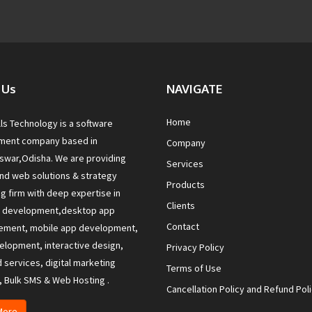
 Us
NAVIGATE
Home
lls Technology is a software
ment company based in
Company
war,Odisha. We are providing
Services
nd web solutions & strategy
Products
ng firm with deep expertise in
Clients
e development,desktop app
Contact
ement, mobile app development,
lopment, interactive design,
Privacy Policy
services, digital marketing
Terms of Use
, Bulk SMS & Web Hosting .
Cancellation Policy and Refund Pol
More