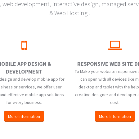
eb development, interactive design, managed servic
& Web Hosting .
OBILE APP DESIGN &
RESPONSIVE WEB SITE D
DEVELOPMENT
To Make your website responsive s
design and develop mobile app for
can open with all devices like m
siness or services, we offer user
desktop and tablet with the help
 and effective mobile app solutions
creative designer and developer 
for every business.
cost.
More Information
More Information