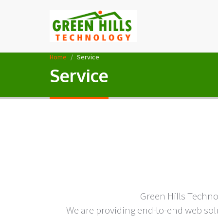
Home
Service
Service
Green Hills Techn
We are providing end-to-end web solu