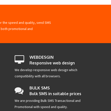
for the speed and quality, send SMS
 both promotional and
WEBDESGIN
Responsive web design
We develop responsive web design which
compatibility with all browsers.
BULK SMS
Bulk SMS in suitable prices
We are providing Bulk SMS Transactional and
Promotional with speed and quality.