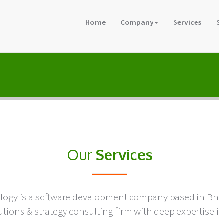
Home
Company
Services
Our
Services
ology is a software development company based in B
tions & strategy consulting firm with deep expertis