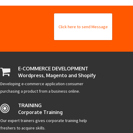
Click here to send Message
E-COMMERCE DEVELOPMENT
Wordpress, Magento and Shopify
Developing e-commerce application consumer
purchasing a product from a business online.
TRAINING
Corporate Training
Our expert trainers gives corporate training help
freshers to acquire skills.