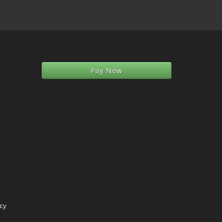
Pay Now
icy