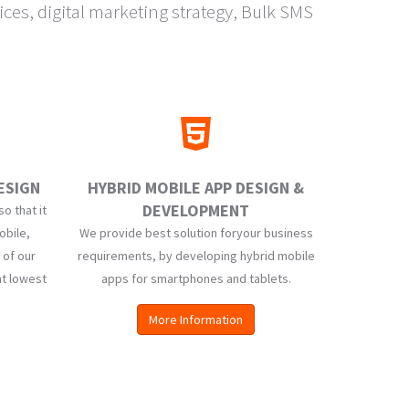
es, digital marketing strategy, Bulk SMS
ESIGN
HYBRID MOBILE APP DESIGN &
DEVELOPMENT
o that it
obile,
We provide best solution foryour business
 of our
requirements, by developing hybrid mobile
at lowest
apps for smartphones and tablets.
More Information