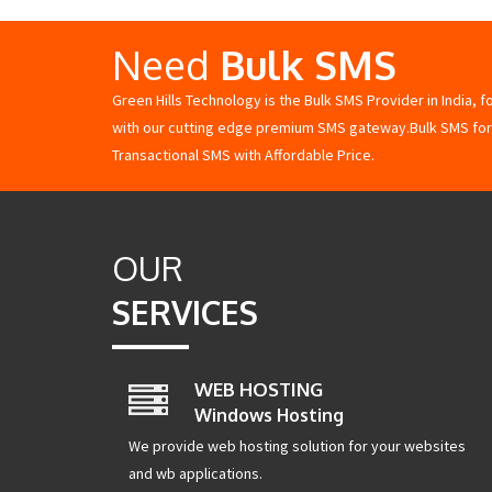
Need
Bulk SMS
Green Hills Technology is the Bulk SMS Provider in India, 
with our cutting edge premium SMS gateway.Bulk SMS for
Transactional SMS with Affordable Price.
OUR
SERVICES
WEB HOSTING
Windows Hosting
We provide web hosting solution for your websites
and wb applications.